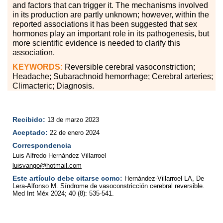
and factors that can trigger it. The mechanisms involved
in its production are partly unknown; however, within the
reported associations it has been suggested that sex
hormones play an important role in its pathogenesis, but
more scientific evidence is needed to clarify this
association.
KEYWORDS:
Reversible cerebral vasoconstriction;
Headache; Subarachnoid hemorrhage; Cerebral arteries;
Climacteric; Diagnosis.
Recibido:
13 de marzo 2023
Aceptado:
22 de enero 2024
Correspondencia
Luis Alfredo Hernández Villarroel
luisvango@hotmail.com
Este artículo debe citarse como:
Hernández-Villarroel LA, De
Lera-Alfonso M. Síndrome de vasoconstricción cerebral reversible.
Med Int Méx 2024; 40 (8): 535-541.