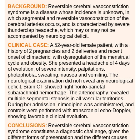
BACKGROUND:
Reversible cerebral vasoconstriction
syndrome is a disease whose incidence is unknown, in
which segmental and reversible vasoconstriction of the
cerebral arteries occurs, and is characterized by severe
thunderclap headache, which may or may not be
accompanied by neurological deficit.
CLINICAL CASE:
A 52-year-old female patient, with a
history of 2 pregnancies and 2 deliveries and recent
onset of climacteric, with dysregulation of the menstrual
cycle and obesity. She presented a headache of 4 days
of evolution, of severe intensity, palpitations,
photophobia, sweating, nausea and vomiting. The
neurological examination did not reveal any neurological
deficit. Brain CT showed right fronto-parietal
subarachnoid hemorrhage. The arteriography revealed
multiple segmental stenosis in all vascular territories.
During her admission, nimodipine was administered, and
controls were performed with transcranial echo-Doppler,
showing favorable clinical evolution.
CONCLUSIONS:
Reversible cerebral vasoconstriction
syndrome constitutes a diagnostic challenge, given the
different forms of presentation and the different causes